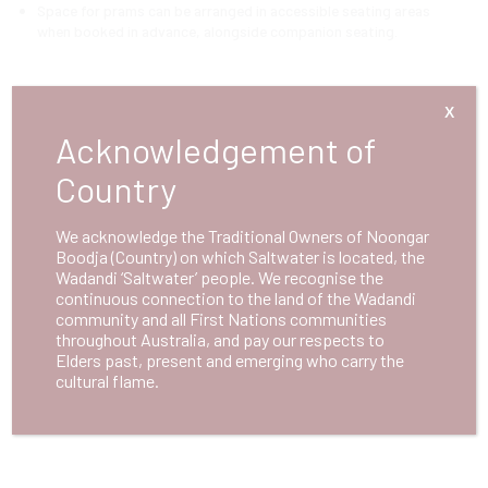
Space for prams can be arranged in accessible seating areas
when booked in advance, alongside companion seating.
Photosensitive Epilepsy
X
Acknowledgement of
Advance warnings will be provided for performances that include
strobe lighting or other flashing effects.
Country
We acknowledge the Traditional Owners of Noongar
First Aid
Boodja (Country) on which Saltwater is located, the
Wadandi ‘Saltwater’ people. We recognise the
Designated staff members are trained in first aid and emergency
continuous connection to the land of the Wadandi
response to ensure visitor safety.
community and all First Nations communities
throughout Australia, and pay our respects to
Elders past, present and emerging who carry the
Please
contact us
if you have any queries regarding accessibility at
cultural flame.
Saltwater.