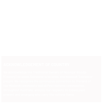
ACKNOWLEDGEMENT OF COUNTRY
We acknowledge the Traditional Owners of Noongar Boodja
(Country) on which Saltwater is located, the Wadandi 'Saltwater'
people. We recognise the continuous connection to the land of
the Wadandi community and all First Nations communities
throughout Australia, and pay our respects to Elders past,
present and emerging who carry the cultural flame.