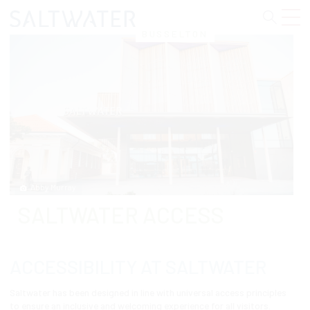
Skip
to
content
BUSSELTON
Abby Murray
SALTWATER ACCESS
ACCESSIBILITY AT SALTWATER
Saltwater has been designed in line with universal access principles
to ensure an inclusive and welcoming experience for all visitors.