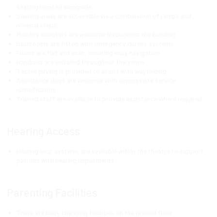
seating located alongside.
Seating areas are accessible via a combination of ramps and
minimal steps.
Mobility scooters are welcome throughout the building.
Bathrooms are fitted with emergency duress systems.
Floors are flat and even, ensuring easy navigation.
Handrails are installed throughout the venue.
Tactile paving is provided to assist with wayfinding.
Assistance dogs are welcome with appropriate service
identification.
Trained staff are available to provide assistance where required.
Hearing Access
Hearing loop systems are available within the theatre to support
patrons with hearing impairments.
Parenting Facilities
There are baby changing facilities on the ground floor