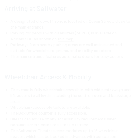
Arriving at Saltwater
A designated drop-off zone is located on Queen Street, close to
the main entrance.
Parking for people with disabilities (ACROD) is available on
Adelaide St, as shown on
this map
.
Pathways from nearby parking areas are well maintained and
suitable for wheelchairs, prams, and mobility scooters.
The main entrance features automatic doors for easy access.
Wheelchair Access & Mobility
The venue is fully wheelchair accessible, with wide entryways and
lift access to all levels, including the control room and backstage
areas.
Wheelchair-accessible toilets are available.
The Box Office counter is fully accessible.
Guests can advise of any accessibility requirements when
booking tickets online or at the Box Office.
The Saltwater Theatre accommodates up to 16 wheelchair
spaces, which can be booked in advance, with companion