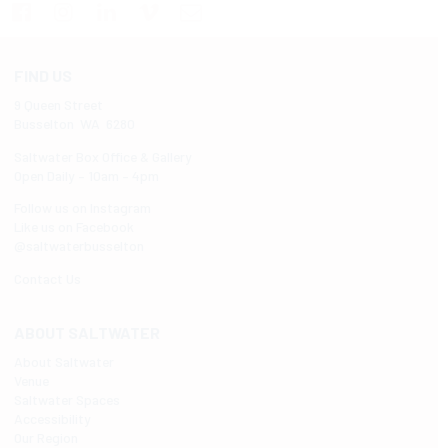
FIND US
9 Queen Street
Busselton WA 6280
Saltwater Box Office & Gallery
Open Daily – 10am – 4pm
Follow us on Instagram
Like us on Facebook
@saltwaterbusselton
Contact Us
ABOUT SALTWATER
About Saltwater
Venue
Saltwater Spaces
Accessibility
Our Region