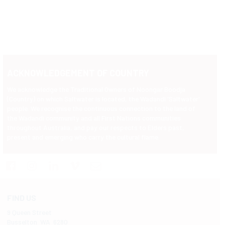
ACKNOWLEDGEMENT OF COUNTRY
We acknowledge the Traditional Owners of Noongar Boodja
(Country) on which Saltwater is located, the Wadandi 'Saltwater'
people. We recognise the continuous connection to the land of
the Wadandi community and all First Nations communities
throughout Australia, and pay our respects to Elders past,
present and emerging who carry the cultural flame.
FIND US
9 Queen Street
Busselton WA 6280