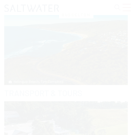
BUSSELTON
Yallingup Beach, Tim Campbell
TRANSPORT & TOURS