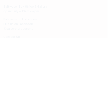
Saltwater Box Office & Gallery
Open Daily – 10am – 4pm
Follow us on Instagram
Like us on Facebook
@saltwaterbusselton
Contact Us
ABOUT SALTWATER
About Saltwater
Venue
Saltwater Spaces
Accessibility
Our Region
Saltwater foyer artwork
WHAT'S ON
Events Calendar
Shows
Art Exhibitions