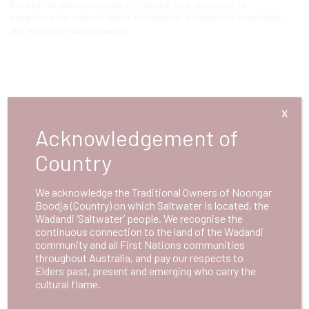
Browse the extensive range of
regional tour operators
to
experience the region’s finest attractions, exceptional hospitality
and exquisite natural beauty.
X
Acknowledgement of
Country
We acknowledge the Traditional Owners of Noongar
Boodja (Country) on which Saltwater is located, the
Wadandi ‘Saltwater’ people. We recognise the
continuous connection to the land of the Wadandi
community and all First Nations communities
throughout Australia, and pay our respects to
Elders past, present and emerging who carry the
cultural flame.