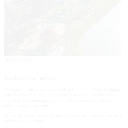
Aravina Estate
Explore the region
The regional tourism industry is well-established and award-winning
tour operators are ready and waiting to help visitors explore the
region’s breathtaking landscapes, world-renowned wineries and
awe-inspiring attractions.
Ask us for tailored recommendations for pre and post touring, team
building and incentives.