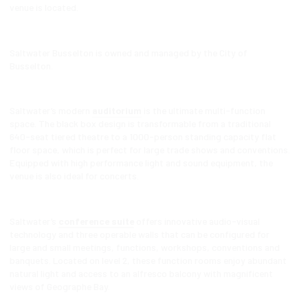
venue is located.
Saltwater Busselton is owned and managed by the City of
Busselton.
Saltwater’s modern
auditorium
is the ultimate multi-function
space. The black box design is transformable from a traditional
640-seat tiered theatre to a 1000-person standing capacity flat
floor space, which is perfect for large trade shows and conventions.
Equipped with high performance light and sound equipment, the
venue is also ideal for concerts.
Saltwater’s
conference suite
offers innovative audio-visual
technology and three operable walls that can be configured for
large and small meetings, functions, workshops, conventions and
banquets. Located on level 2, these function rooms enjoy abundant
natural light and access to an alfresco balcony with magnificent
views of Geographe Bay.