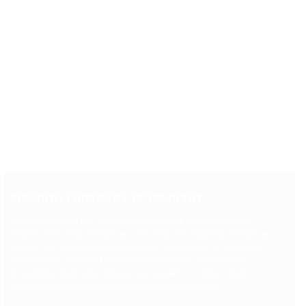
ACKNOWLEDGEMENT OF COUNTRY
We acknowledge the Traditional Owners of Noongar Boodja
(Country) on which Saltwater is located, the Wadandi 'Saltwater'
people. We recognise the continuous connection to the land of
the Wadandi community and all First Nations communities
throughout Australia, and pay our respects to Elders past,
present and emerging who carry the cultural flame.