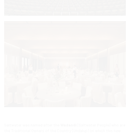
Saltwater was named after the
Wadandi
(Saltwater People) who are
the Traditional Owners of the Country (Undalup) on which this new