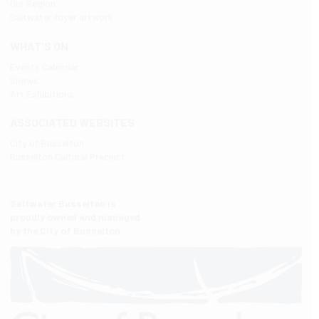
Our Region
Saltwater foyer artwork
WHAT'S ON
Events Calendar
Shows
Art Exhibitions
ASSOCIATED WEBSITES
City of Busselton
Busselton Cultural Precinct
Saltwater Busselton is
proudly owned and managed
by the City of Busselton