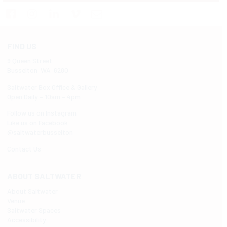
FIND US
9 Queen Street
Busselton WA 6280
Saltwater Box Office & Gallery
Open Daily – 10am – 4pm
Follow us on Instagram
Like us on Facebook
@saltwaterbusselton
Contact Us
ABOUT SALTWATER
About Saltwater
Venue
Saltwater Spaces
Accessibility