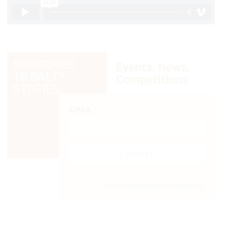
SUBSCRIBE
Events, News,
TO SALTY
Competitions
STORIES
EMAIL
*
View our
customer privacy statement