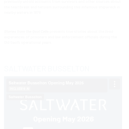
previously untold accounts from survivors and other sources about
the heartbreak and heroism surrounding this infamous shipwreck in
nearby waters in 1876.
Stories from the Gaol Cells
presents true stories about the lived
experiences of prisoners and law enforcement officials during the
Old Gaol’s operational years.
SALTWATER BUSSELTON