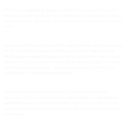
The A-Class
Saltwater Gallery
located on the ground floor will
showcase continuously changing exhibitions of local, national and
international art. Open daily, this sophisticated gallery will be free to
enter.
Saltwater will diversify Busselton’s event offerings, as the venue will
be the
only indoor venue in the Margaret River Region with a
1000-person standing capacity
, which will dramatically increase
the number of business events and entertainment held in the region
between April and October. This will boost visitation during the
shoulder and off-peak tourism periods.
Located two and a half hours’ drive south of Perth and easily
accessible from the east coast with
direct flights from Sydney
and Melbourne
to Busselton Margaret River Airport, the region is
perfectly placed to attract world-class entertainment and national
conferences.