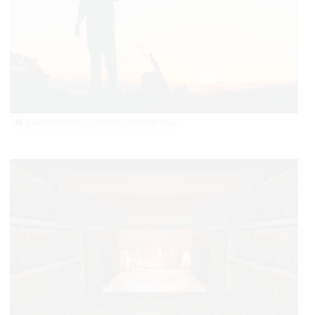
Koomal Dreaming, Elements Margaret River