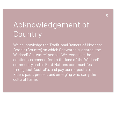
X
Acknowledgement of
Country
We acknowledge the Traditional Owners of Noongar
Boodja (Country) on which Saltwater is located, the
Wadandi ‘Saltwater’ people. We recognise the
continuous connection to the land of the Wadandi
community and all First Nations communities
throughout Australia, and pay our respects to
Elders past, present and emerging who carry the
cultural flame.