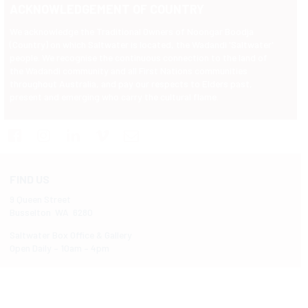
ACKNOWLEDGEMENT OF COUNTRY
We acknowledge the Traditional Owners of Noongar Boodja
(Country) on which Saltwater is located, the Wadandi 'Saltwater'
people. We recognise the continuous connection to the land of
the Wadandi community and all First Nations communities
throughout Australia, and pay our respects to Elders past,
present and emerging who carry the cultural flame.
FIND US
9 Queen Street
Busselton WA 6280
Saltwater Box Office & Gallery
Open Daily – 10am – 4pm
Follow us on Instagram
Like us on Facebook
@saltwaterbusselton